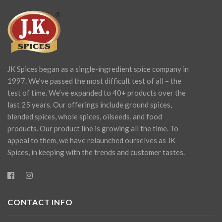
JK Spices began as a single-ingredient spice company in
1997. We’ve passed the most difficult test of all – the
test of time. We’ve expanded to 40+ products over the
last 25 years. Our offerings include ground spices,
blended spices, whole spices, oilseeds, and food
products. Our product line is growing all the time. To
appeal to them, we have relaunched ourselves as JK
Spices, in keeping with the trends and customer tastes.
CONTACT INFO