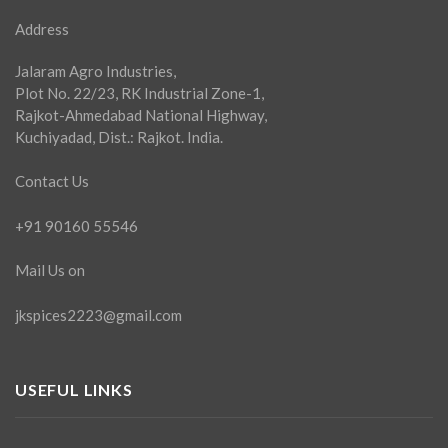
Address
Jalaram Agro Industries,
Plot No. 22/23, RK Industrial Zone-1,
Rajkot-Ahmedabad National Highway,
Kuchiyadad, Dist.: Rajkot. India.
Contact Us
+91 90160 55546
Mail Us on
jkspices2223@gmail.com
USEFUL LINKS