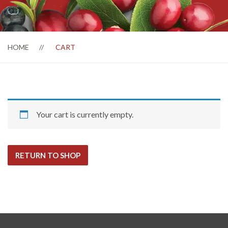
HOME
CART
Your cart is currently empty.
RETURN TO SHOP