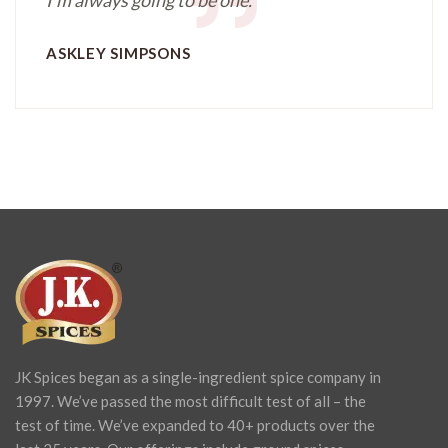
ASKLEY SIMPSONS
JK Spices began as a single-ingredient spice company in
1997. We’ve passed the most difficult test of all – the
test of time. We’ve expanded to 40+ products over the