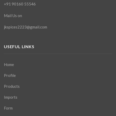
+91 90160 55546
Mail Us on
jkspices2223@gmail.com
USEFUL LINKS
Home
Profile
Products
Imports
Form