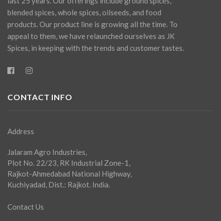
last 25 years. Our offerings include ground spices,
blended spices, whole spices, oilseeds, and food
products. Our product line is growing all the time. To
appeal to them, we have relaunched ourselves as JK
Spices, in keeping with the trends and customer tastes.
CONTACT INFO
Address
Jalaram Agro Industries,
Plot No. 22/23, RK Industrial Zone-1,
Rajkot-Ahmedabad National Highway,
Kuchiyadad, Dist.: Rajkot. India.
Contact Us