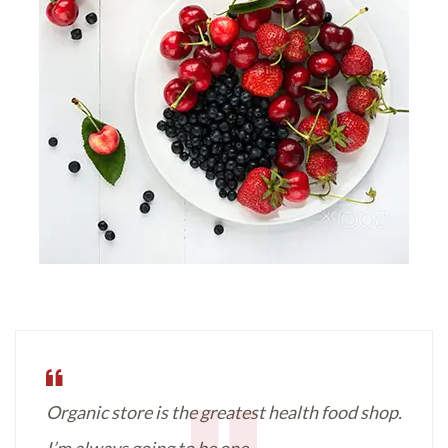
Organic store is the greatest health food shop.
I’m always going to be one.