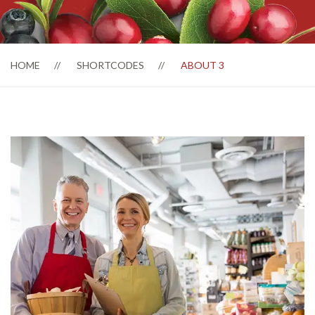
HOME
SHORTCODES
ABOUT 3