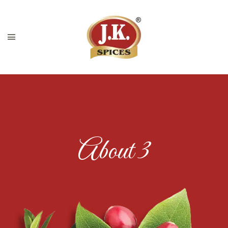
About 3