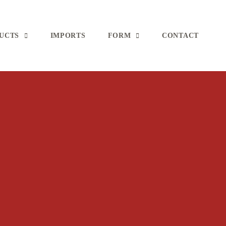
UCTS
IMPORTS
FORM
CONTACT