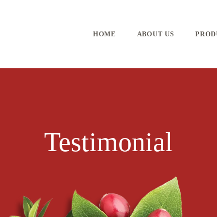
HOME
ABOUT US
PROD
Testimonial